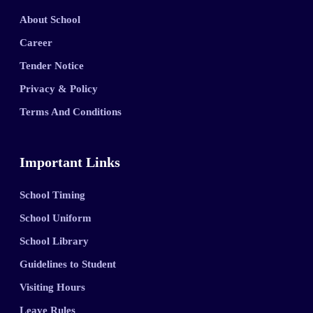
About School
Career
Tender Notice
Privacy & Policy
Terms And Conditions
Important Links
School Timing
School Uniform
School Library
Guidelines to Student
Visiting Hours
Leave Rules