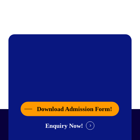
Download Admission Form!
Enquiry Now!