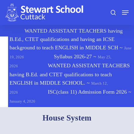
Skip
Men
to
search
main
content
🔔
WANTED ASSISTANT TEACHERS having
B.Ed., CTET qualifications and having an ICSE
background to teach ENGLISH in MIDDLE SCH
~
June
Syllabus 2026-27
~
19, 2026
May 25,
WANTED ASSISTANT TEACHERS
2026
having B.Ed. and CTET qualifications to teach
ENGLISH in MIDDLE SCHOOL.
~
March 12,
ISC(class 11) Admission Form 2026
~
2026
January 4, 2026
House System