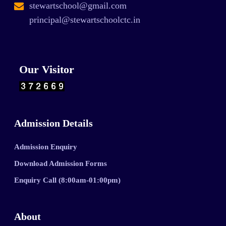
stewartschool@gmail.com
principal@stewartschoolctc.in
Our Visitor
Admission Details
Admission Enquiry
Download Admission Forms
Enquiry Call (8:00am-01:00pm)
About