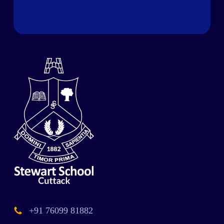
+91 76099 81882