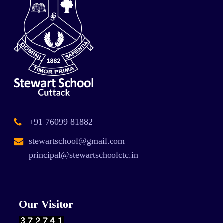
+91 76099 81882
stewartschool@gmail.com
principal@stewartschoolctc.in
Our Visitor