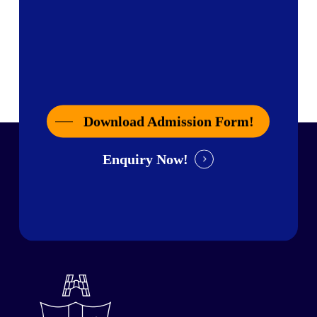
Download Admission Form!
Enquiry Now!