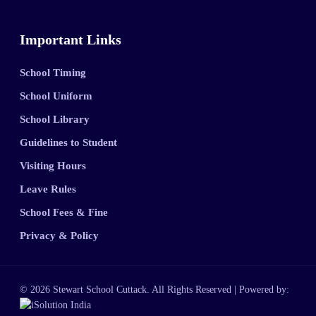
Important Links
School Timing
School Uniform
School Library
Guidelines to Student
Visiting Hours
Leave Rules
School Fees & Fine
Privacy & Policy
© 2026 Stewart School Cuttack. All Rights Reserved | Powered by: