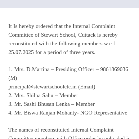
It Is hereby ordered that the Internal Complaint
Committee of Stewart School, Cuttack is hereby
reconstituted with the following members w.e.f
25.07.2025 for a period of three years.
1. Mrs. D,Martina – Presiding Officer – 9861869036
(M)
principal@stewartschoolctc.in (Email)
2. Mrs. Shilpa Sahu – Member
3. Mr. Sashi Bhusan Lenka – Member
4. Mr. Biswa Ranjan Mohanty- NGO Representative
The names of reconstituted Internal Complaint
Committee members with Office order be uploaded in