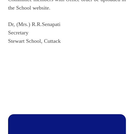
the School website.
Dr, (Mrs.) R.R.Senapati
Secretary
Stewart School, Cuttack