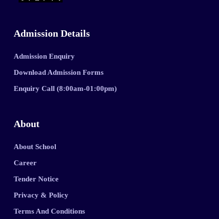
Admission Details
Admission Enquiry
Download Admission Forms
Enquiry Call (8:00am-01:00pm)
About
About School
Career
Tender Notice
Privacy & Policy
Terms And Conditions