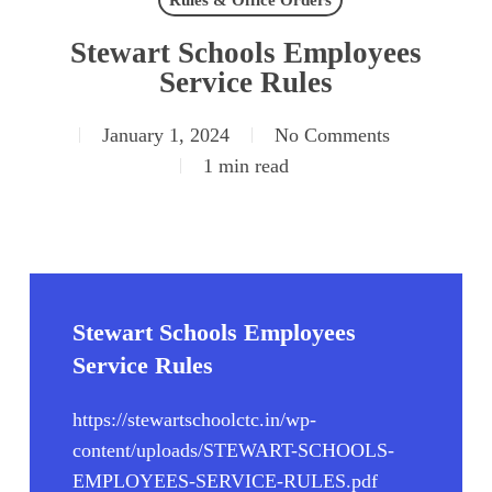
Rules & Office Orders
Stewart Schools Employees
Service Rules
January 1, 2024
No Comments
1 min read
Stewart Schools Employees
Service Rules
https://stewartschoolctc.in/wp-
content/uploads/STEWART-SCHOOLS-
EMPLOYEES-SERVICE-RULES.pdf