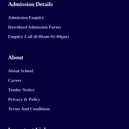
Admission Details
Admission Enquiry
Download Admission Forms
Enquiry Call (8:00am-01:00pm)
About
About School
Career
Tender Notice
Privacy & Policy
Terms And Conditions