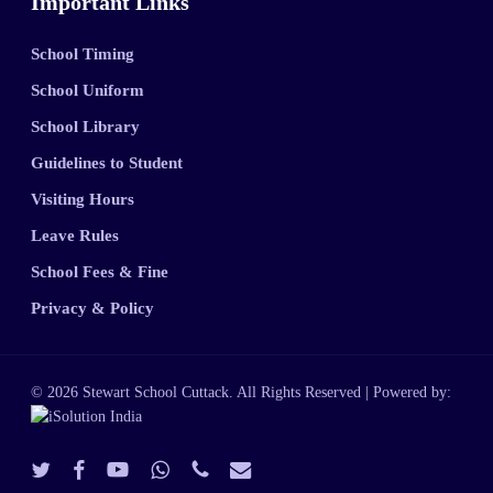
Important Links
School Timing
School Uniform
School Library
Guidelines to Student
Visiting Hours
Leave Rules
School Fees & Fine
Privacy & Policy
© 2026 Stewart School Cuttack. All Rights Reserved | Powered by:
twitter
facebook
youtube
whatsapp
phone
email