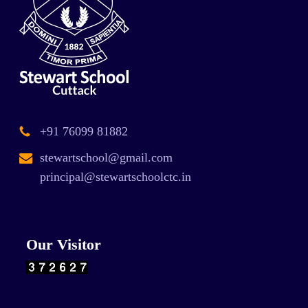
+91 76099 81882
stewartschool@gmail.com
principal@stewartschoolctc.in
Our Visitor