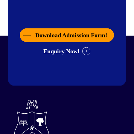
Download Admission Form!
Enquiry Now!