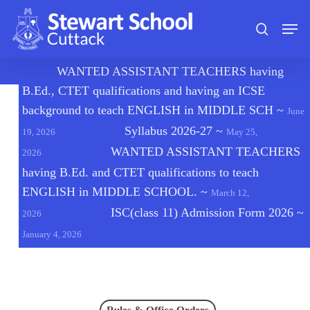
Skip
Men
to
search
main
content
🔔
WANTED ASSISTANT TEACHERS having
B.Ed., CTET qualifications and having an ICSE
background to teach ENGLISH in MIDDLE SCH
~
June
Syllabus 2026-27
~
19, 2026
May 25,
WANTED ASSISTANT TEACHERS
2026
having B.Ed. and CTET qualifications to teach
ENGLISH in MIDDLE SCHOOL.
~
March 12,
ISC(class 11) Admission Form 2026
~
2026
January 4, 2026