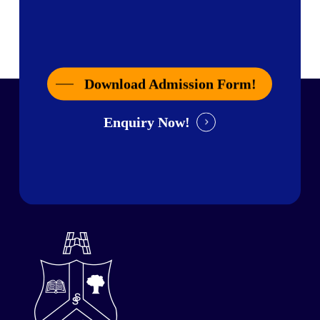
Download Admission Form!
Enquiry Now!