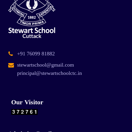
+91 76099 81882
stewartschool@gmail.com
principal@stewartschoolctc.in
Our Visitor