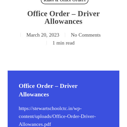
Rules & Office Orders
Office Order – Driver
Allowances
March 20, 2023
No Comments
1 min read
Office Order – Driver
Allowances
https://stewartschoolctc.in/wp-
content/uploads/Office-Order-Driver-
Allowances.pdf