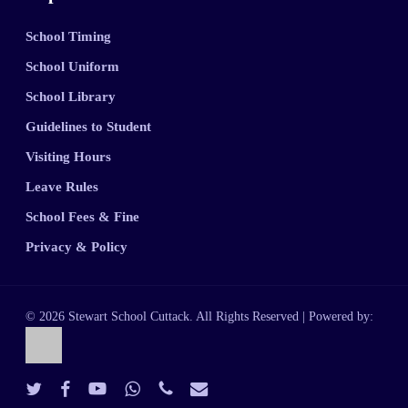
School Timing
School Uniform
School Library
Guidelines to Student
Visiting Hours
Leave Rules
School Fees & Fine
Privacy & Policy
© 2026 Stewart School Cuttack. All Rights Reserved | Powered by:
twitter
facebook
youtube
whatsapp
phone
email