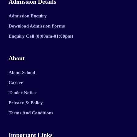
Admission Details
Admission Enquiry
Download Admission Forms
Enquiry Call (8:00am-01:00pm)
About
About School
Career
Tender Notice
Privacy & Policy
Terms And Conditions
Important Links