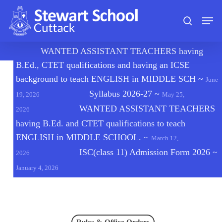
Skip
Men
to
search
main
content
🔔
WANTED ASSISTANT TEACHERS having
B.Ed., CTET qualifications and having an ICSE
background to teach ENGLISH in MIDDLE SCH
~
June
Syllabus 2026-27
~
19, 2026
May 25,
WANTED ASSISTANT TEACHERS
2026
having B.Ed. and CTET qualifications to teach
ENGLISH in MIDDLE SCHOOL.
~
March 12,
ISC(class 11) Admission Form 2026
~
2026
January 4, 2026