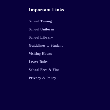
Important Links
School Timing
School Uniform
School Library
Guidelines to Student
Visiting Hours
Leave Rules
School Fees & Fine
Privacy & Policy