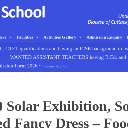
ders
Facilities
Activities Gallery
Admission Enquiry
TET qualifications and having an ICSE background to
WANTED ASSISTANT TEACHERS having B.Ed. and CTE
mission Form 2026
~
January 4, 2026
0 Solar Exhibition, So
d Fancy Dress – Food