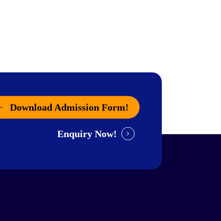
Download Admission Form!
Enquiry Now!