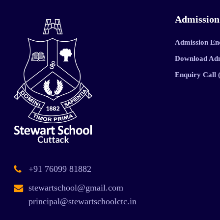
Admission
Admission En
Download Ad
Enquiry Call
+91 76099 81882
stewartschool@gmail.com
principal@stewartschoolctc.in