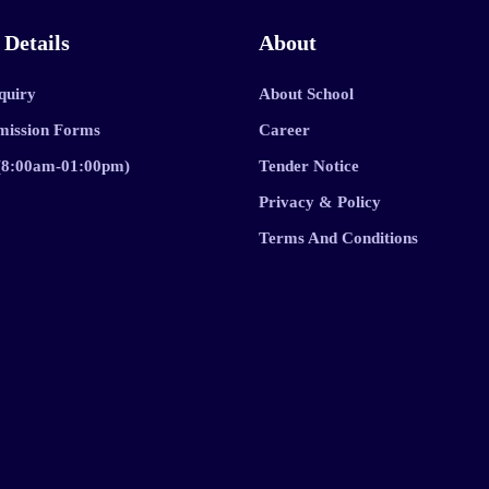
 Details
About
quiry
About School
mission Forms
Career
 (8:00am-01:00pm)
Tender Notice
Privacy & Policy
Terms And Conditions