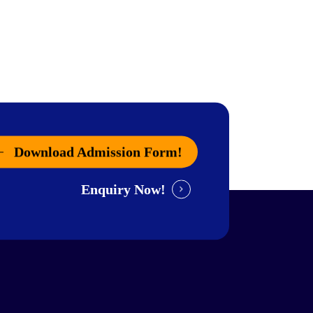
Download Admission Form!
Enquiry Now!