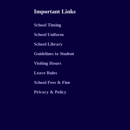
Important Links
School Timing
School Uniform
School Library
Guidelines to Student
Visiting Hours
Leave Rules
School Fees & Fine
Privacy & Policy