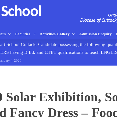
ders
Facilities
Activities Gallery
Admission Enquiry
rt School Cuttack. Candidate possessing the following qualif
having B.Ed. and CTET qualifications to teach ENG
January 4, 2026
0 Solar Exhibition, So
 Fancy Dress – Food