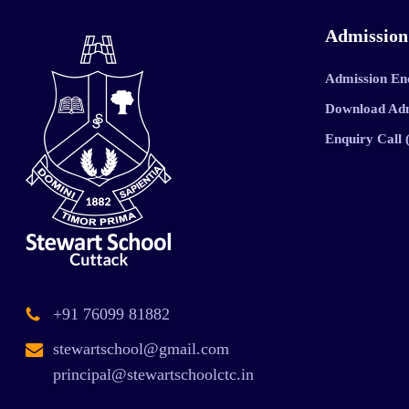
Admission
Admission En
Download Ad
Enquiry Call
+91 76099 81882
stewartschool@gmail.com
principal@stewartschoolctc.in