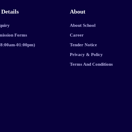
 Details
About
quiry
About School
mission Forms
Career
 (8:00am-01:00pm)
Tender Notice
Privacy & Policy
Terms And Conditions