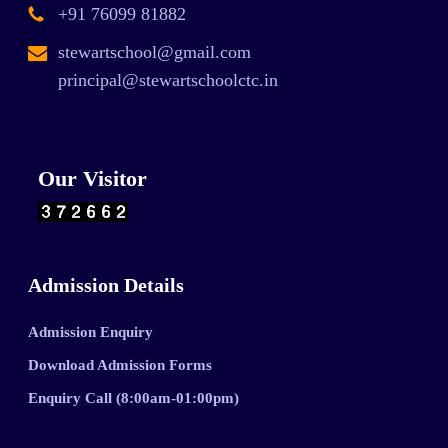
+91 76099 81882
stewartschool@gmail.com
principal@stewartschoolctc.in
Our Visitor
Admission Details
Admission Enquiry
Download Admission Forms
Enquiry Call (8:00am-01:00pm)