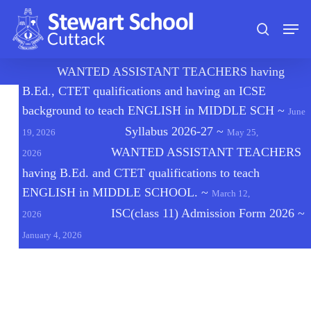
Skip
Men
to
search
main
content
🔔
WANTED ASSISTANT TEACHERS having
B.Ed., CTET qualifications and having an ICSE
background to teach ENGLISH in MIDDLE SCH
~
June
Syllabus 2026-27
~
19, 2026
May 25,
WANTED ASSISTANT TEACHERS
2026
having B.Ed. and CTET qualifications to teach
ENGLISH in MIDDLE SCHOOL.
~
March 12,
ISC(class 11) Admission Form 2026
~
2026
January 4, 2026