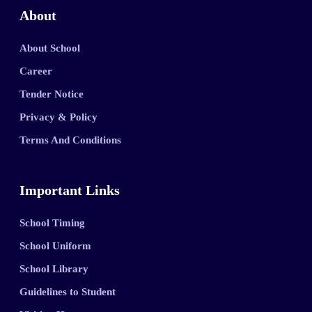
About
About School
Career
Tender Notice
Privacy & Policy
Terms And Conditions
Important Links
School Timing
School Uniform
School Library
Guidelines to Student