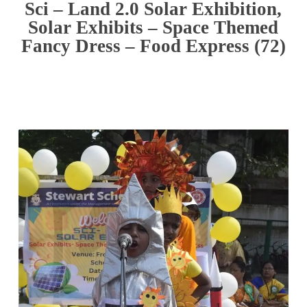
Sci – Land 2.0 Solar Exhibition,
Solar Exhibits – Space Themed
Fancy Dress – Food Express (72)