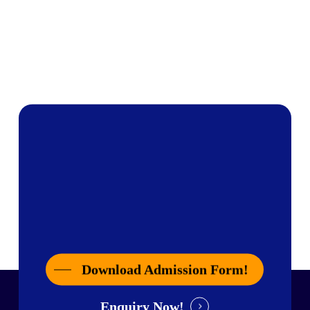
Download Admission Form!
Enquiry Now!