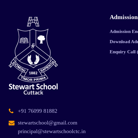
Admission
Admission En
Download Ad
Enquiry Call
+91 76099 81882
stewartschool@gmail.com
principal@stewartschoolctc.in