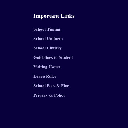
Important Links
School Timing
School Uniform
School Library
Guidelines to Student
Visiting Hours
Leave Rules
School Fees & Fine
Privacy & Policy