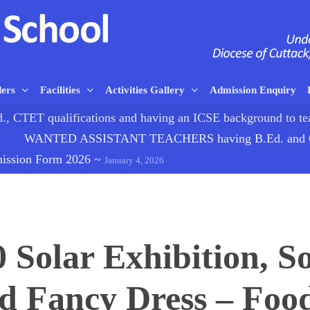
ders
Facilities
Activities Gallery
Admission Enquiry
TET qualifications and having an ICSE background to
WANTED ASSISTANT TEACHERS having B.Ed. and CTE
mission Form 2026
~
January 4, 2026
0 Solar Exhibition, So
 Fancy Dress – Food