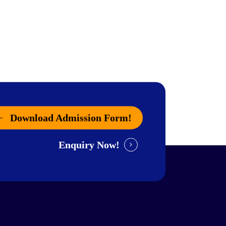
Download Admission Form!
Enquiry Now!