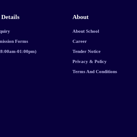
 Details
About
quiry
About School
mission Forms
Career
 (8:00am-01:00pm)
Tender Notice
Privacy & Policy
Terms And Conditions