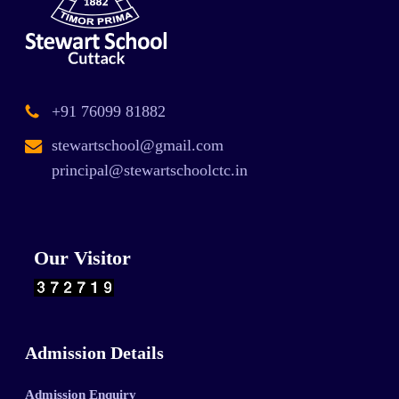
+91 76099 81882
stewartschool@gmail.com
principal@stewartschoolctc.in
Our Visitor
Admission Details
Admission Enquiry