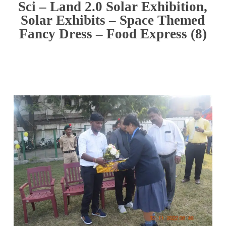
Sci – Land 2.0 Solar Exhibition,
Solar Exhibits – Space Themed
Fancy Dress – Food Express (8)