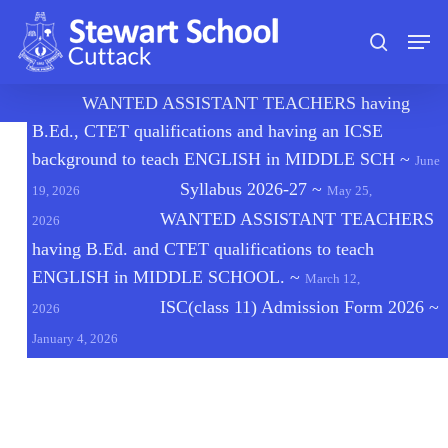
Skip
Men
to
search
main
content
🔔
WANTED ASSISTANT TEACHERS having
B.Ed., CTET qualifications and having an ICSE
background to teach ENGLISH in MIDDLE SCH
~
June
Syllabus 2026-27
~
19, 2026
May 25,
WANTED ASSISTANT TEACHERS
2026
having B.Ed. and CTET qualifications to teach
ENGLISH in MIDDLE SCHOOL.
~
March 12,
ISC(class 11) Admission Form 2026
~
2026
January 4, 2026