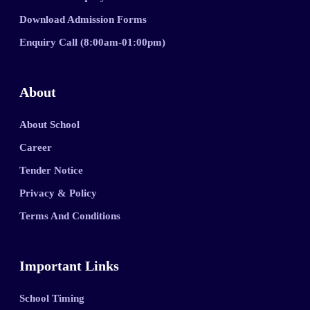
Download Admission Forms
Enquiry Call (8:00am-01:00pm)
About
About School
Career
Tender Notice
Privacy & Policy
Terms And Conditions
Important Links
School Timing