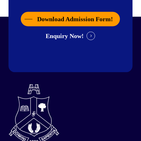
Download Admission Form!
Enquiry Now!