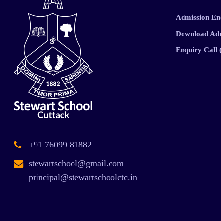
Admission En
Download Ad
Enquiry Call
+91 76099 81882
stewartschool@gmail.com
principal@stewartschoolctc.in