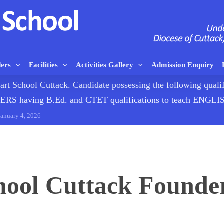
ders
Facilities
Activities Gallery
Admission Enquiry
rt School Cuttack. Candidate possessing the following qualif
having B.Ed. and CTET qualifications to teach ENG
January 4, 2026
hool Cuttack Founder