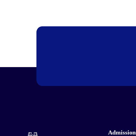
Admission