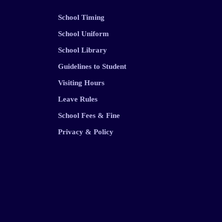
School Timing
School Uniform
School Library
Guidelines to Student
Visiting Hours
Leave Rules
School Fees & Fine
Privacy & Policy