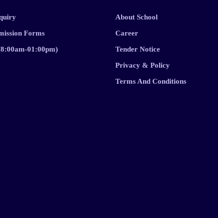
quiry
About School
mission Forms
Career
 (8:00am-01:00pm)
Tender Notice
Privacy & Policy
Terms And Conditions