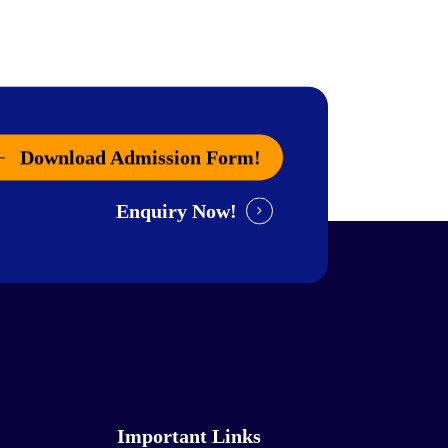
Download Admission Form!
Enquiry Now!
Important Links