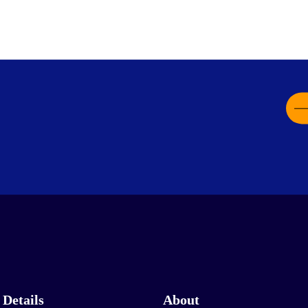
 Details
About