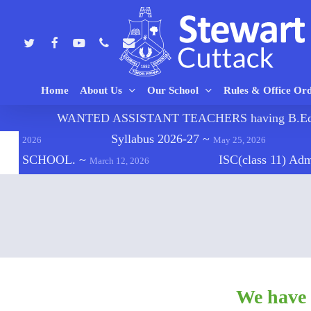
Skip
to
twitter
facebook
youtube
phone
email
main
content
Home
About Us
Our School
Rules & Office Or
🔔
WANTED ASSISTANT TEACHERS having B.Ed., C
Hit enter to search or ESC to close
Syllabus 2026-27
~
2026
May 25, 2026
SCHOOL.
~
ISC(class 11) Ad
March 12, 2026
We have 