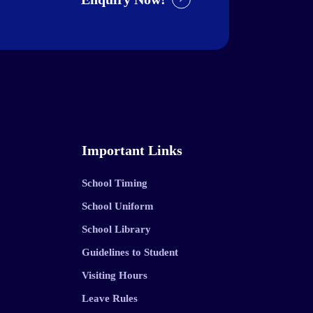
Important Links
School Timing
School Uniform
School Library
Guidelines to Student
Visiting Hours
Leave Rules