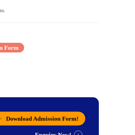
ss.
on Form
Download Admission Form!
Enquiry Now!