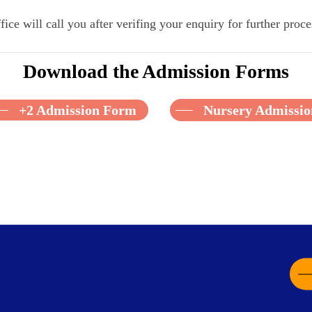
fice will call you after verifing your enquiry for further proce
Download the Admission Forms
+2 Admission Form
Nursery Admissi