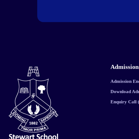
Admission
Admission En
Download Ad
Enquiry Call