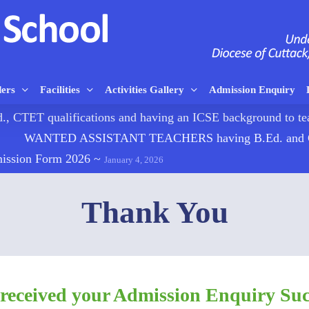
ders
Facilities
Activities Gallery
Admission Enquiry
TET qualifications and having an ICSE background to
WANTED ASSISTANT TEACHERS having B.Ed. and CTE
mission Form 2026
~
January 4, 2026
Thank You
received your Admission Enquiry Succ