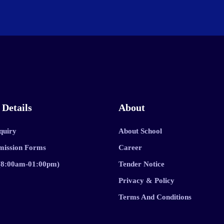
 Details
About
quiry
About School
mission Forms
Career
 (8:00am-01:00pm)
Tender Notice
Privacy & Policy
Terms And Conditions