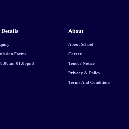
 Details
About
quiry
About School
mission Forms
Career
 (8:00am-01:00pm)
Tender Notice
Privacy & Policy
Terms And Conditions