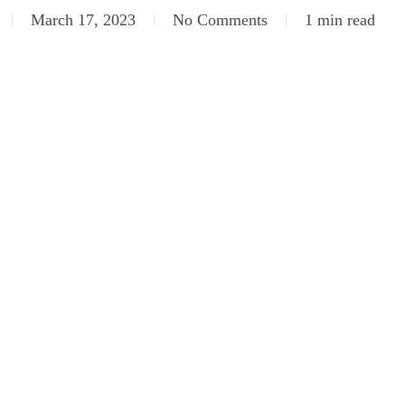
March 17, 2023
No Comments
1 min read
SC_5323
DSC_5331
SC_5341
DSC_5348