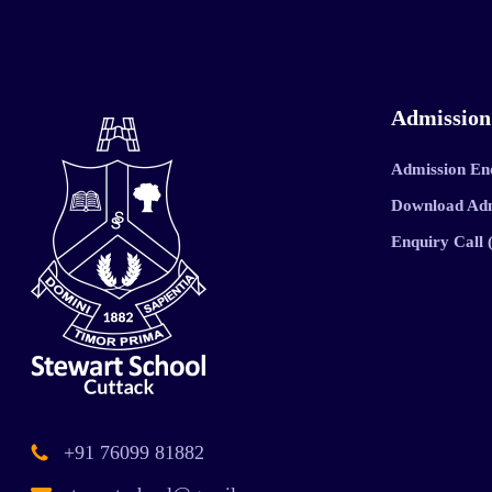
Admission
Admission En
Download Ad
Enquiry Call
+91 76099 81882