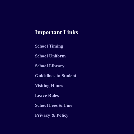
Important Links
School Timing
School Uniform
School Library
Guidelines to Student
Visiting Hours
Leave Rules
School Fees & Fine
Privacy & Policy