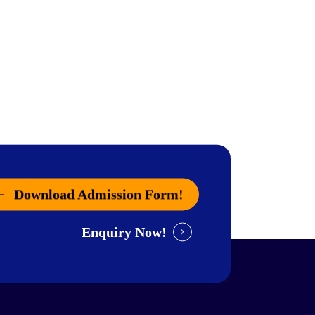
Download Admission Form!
Enquiry Now!