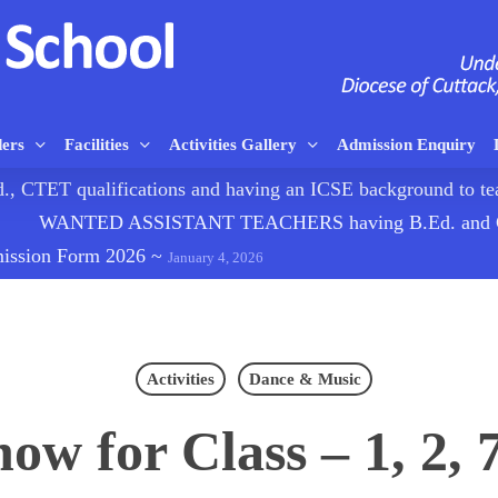
ders
Facilities
Activities Gallery
Admission Enquiry
TET qualifications and having an ICSE background to
WANTED ASSISTANT TEACHERS having B.Ed. and CTE
mission Form 2026
~
January 4, 2026
Activities
Dance & Music
ow for Class – 1, 2, 7