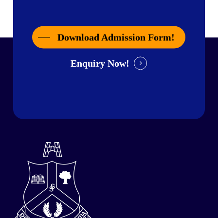
Download Admission Form!
Enquiry Now!