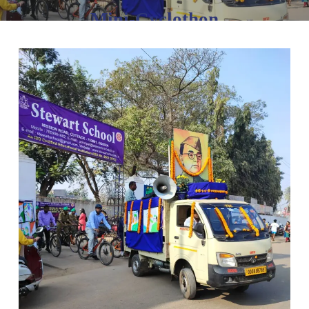
Mini-Cyclothon
January 23, 2023
No Comments
1 min read