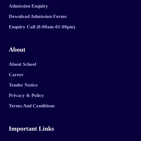
Admission Enquiry
Download Admission Forms
Enquiry Call (8:00am-01:00pm)
About
About School
Career
Tender Notice
Privacy & Policy
Terms And Conditions
Important Links