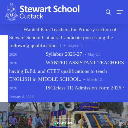
Skip
Men
to
search
main
content
🔔
Wanted Para Teachers for Primary section of
Stewart School Cuttack. Candidate possessing the
following qualification. 1
~
August 9,
Syllabus 2026-27
~
2026
May 25,
WANTED ASSISTANT TEACHERS
2026
having B.Ed. and CTET qualifications to teach
ENGLISH in MIDDLE SCHOOL.
~
March 12,
ISC(class 11) Admission Form 2026
~
2026
January 4, 2026
Activities