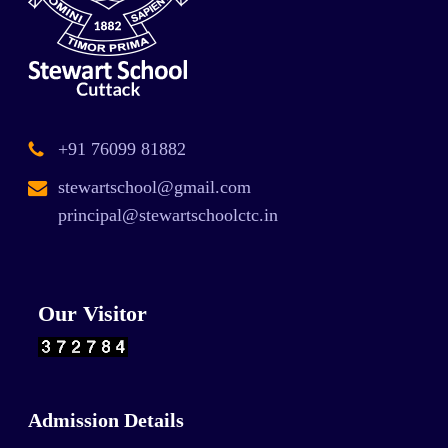
+91 76099 81882
stewartschool@gmail.com
principal@stewartschoolctc.in
Our Visitor
Admission Details