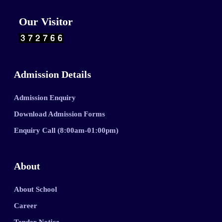
Our Visitor
Admission Details
Admission Enquiry
Download Admission Forms
Enquiry Call (8:00am-01:00pm)
About
About School
Career