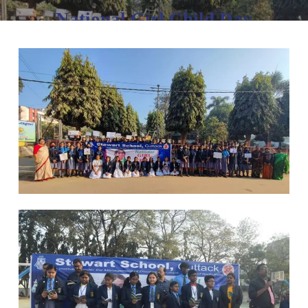
National Girl Child Day
January 24, 2023
No Comments
1 min read