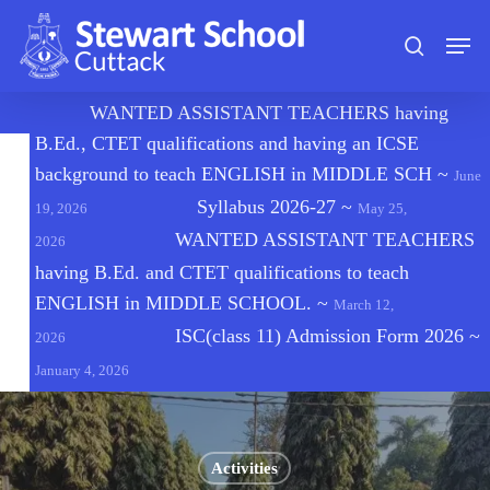
Skip
Men
to
search
main
content
🔔
WANTED ASSISTANT TEACHERS having
B.Ed., CTET qualifications and having an ICSE
background to teach ENGLISH in MIDDLE SCH
~
June
Syllabus 2026-27
~
19, 2026
May 25,
WANTED ASSISTANT TEACHERS
2026
having B.Ed. and CTET qualifications to teach
ENGLISH in MIDDLE SCHOOL.
~
March 12,
ISC(class 11) Admission Form 2026
~
2026
January 4, 2026
Activities