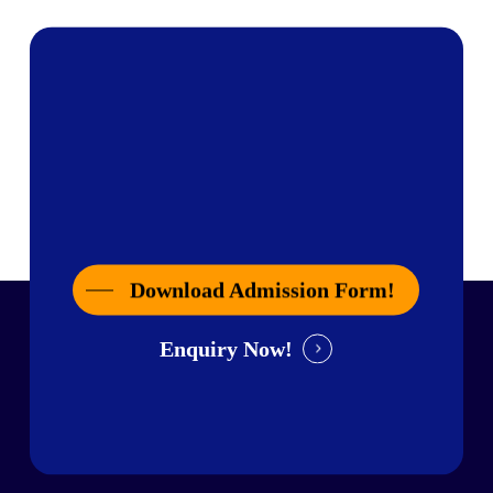
Download Admission Form!
Enquiry Now!