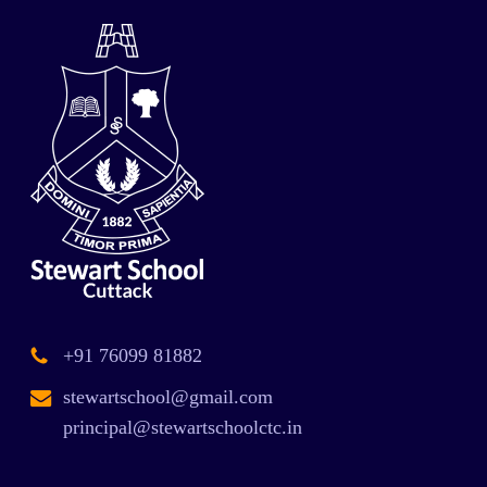
+91 76099 81882
stewartschool@gmail.com
principal@stewartschoolctc.in