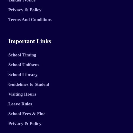
Tender Notice
Privacy & Policy
Terms And Conditions
Important Links
School Timing
School Uniform
School Library
Guidelines to Student
Visiting Hours
Leave Rules
School Fees & Fine
Privacy & Policy