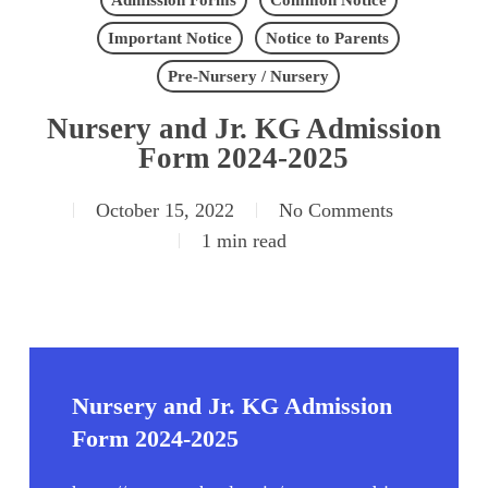
Admission Forms
Common Notice
Important Notice
Notice to Parents
Pre-Nursery / Nursery
Nursery and Jr. KG Admission
Form 2024-2025
October 15, 2022
No Comments
1 min read
Nursery and Jr. KG Admission
Form 2024-2025