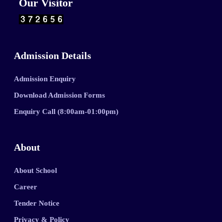
Our Visitor
Admission Details
Admission Enquiry
Download Admission Forms
Enquiry Call (8:00am-01:00pm)
About
About School
Career
Tender Notice
Privacy & Policy