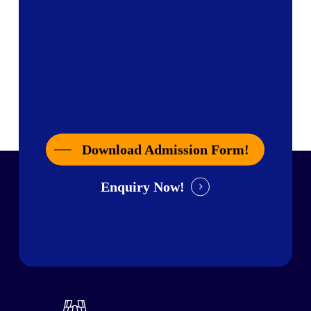
Download Admission Form!
Enquiry Now!