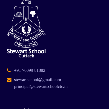
+91 76099 81882
stewartschool@gmail.com
principal@stewartschoolctc.in