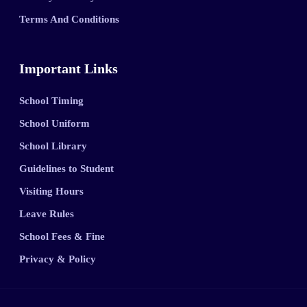
Terms And Conditions
Important Links
School Timing
School Uniform
School Library
Guidelines to Student
Visiting Hours
Leave Rules
School Fees & Fine
Privacy & Policy