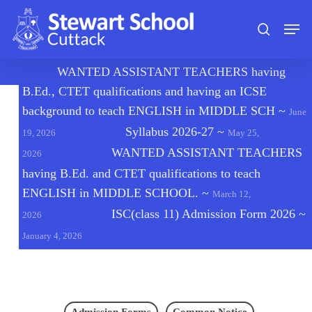
Skip
Men
to
search
main
content
🔔
WANTED ASSISTANT TEACHERS having
B.Ed., CTET qualifications and having an ICSE
background to teach ENGLISH in MIDDLE SCH
~
June
Syllabus 2026-27
~
19, 2026
May 25,
WANTED ASSISTANT TEACHERS
2026
having B.Ed. and CTET qualifications to teach
ENGLISH in MIDDLE SCHOOL.
~
March 12,
ISC(class 11) Admission Form 2026
~
2026
January 4, 2026