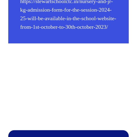
https://stewartschoolctc.in/nursery-and-jr-
kg-admission-form-for-the-session-2024-
25-will-be-available-in-the-school-website-
from-1st-october-to-30th-october-2023/