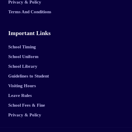
Privacy & Policy
Terms And Conditions
Important Links
School Timing
School Uniform
School Library
Guidelines to Student
Visiting Hours
Leave Rules
School Fees & Fine
Privacy & Policy