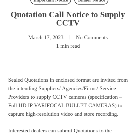
Important Notice
Tender Notice
Quotation Call Notice to Supply
CCTV
March 17, 2023
No Comments
1 min read
Sealed Quotations in enclosed format are invited from
the intending Suppliers/ Agencies/Firms/ Service
Providers to supply CCTV cameras (specification –
Full HD IP VARIFOCAL BULLET CAMERAS) to
capture high-resolution video and store recording.
Interested dealers can submit Quotations to the