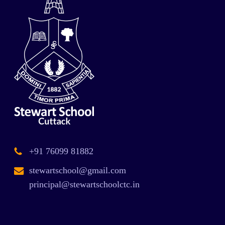
+91 76099 81882
stewartschool@gmail.com
principal@stewartschoolctc.in