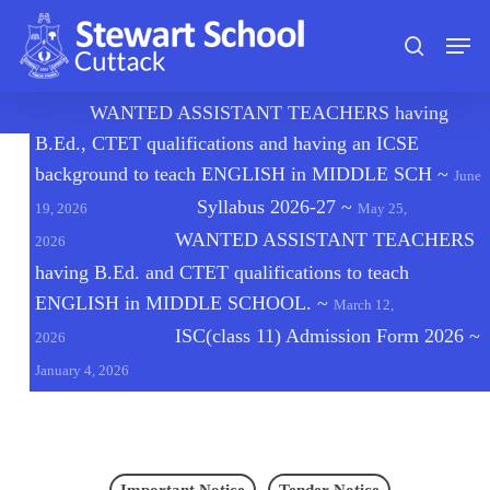
Skip
Men
to
search
main
content
🔔
WANTED ASSISTANT TEACHERS having
B.Ed., CTET qualifications and having an ICSE
background to teach ENGLISH in MIDDLE SCH
~
June
Syllabus 2026-27
~
19, 2026
May 25,
WANTED ASSISTANT TEACHERS
2026
having B.Ed. and CTET qualifications to teach
ENGLISH in MIDDLE SCHOOL.
~
March 12,
ISC(class 11) Admission Form 2026
~
2026
January 4, 2026