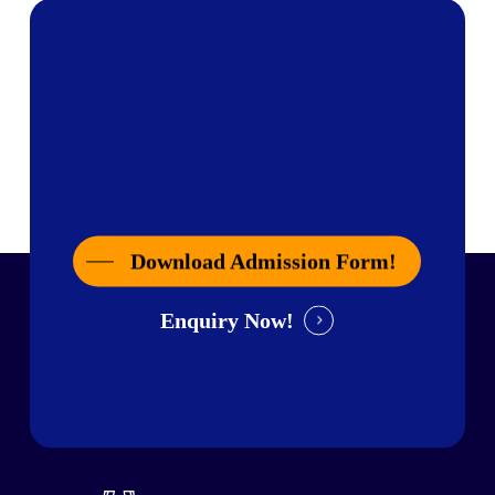
Download Admission Form!
Enquiry Now!