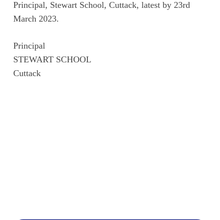
Principal, Stewart School, Cuttack, latest by 23rd
March 2023.
Principal
STEWART SCHOOL
Cuttack