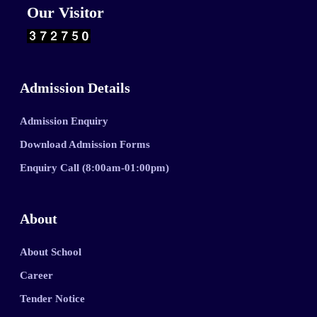
Our Visitor
Admission Details
Admission Enquiry
Download Admission Forms
Enquiry Call (8:00am-01:00pm)
About
About School
Career
Tender Notice