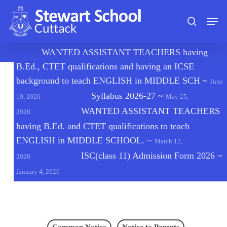
Skip
Men
to
search
main
content
🔔
WANTED ASSISTANT TEACHERS having
B.Ed., CTET qualifications and having an ICSE
background to teach ENGLISH in MIDDLE SCH
~
June
Syllabus 2026-27
~
19, 2026
May 25,
WANTED ASSISTANT TEACHERS
2026
having B.Ed. and CTET qualifications to teach
ENGLISH in MIDDLE SCHOOL.
~
March 12,
ISC(class 11) Admission Form 2026
~
2026
January 4, 2026