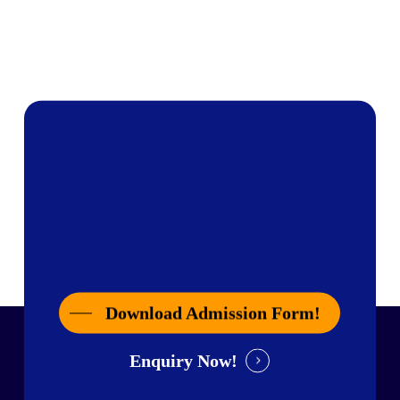
Download Admission Form!
Enquiry Now!