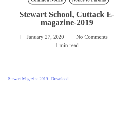
Common Notice
Notice to Parents
Stewart School, Cuttack E-
magazine-2019
January 27, 2020
No Comments
1 min read
Stewart Magazine 2019
Download