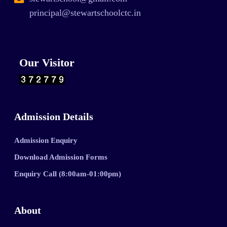
principal@stewartschoolctc.in
Our Visitor
Admission Details
Admission Enquiry
Download Admission Forms
Enquiry Call (8:00am-01:00pm)
About