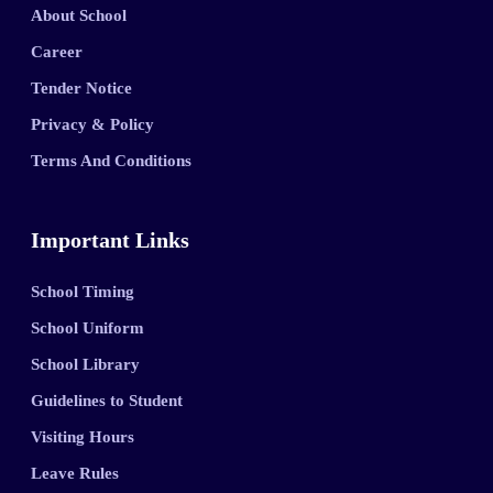
About School
Career
Tender Notice
Privacy & Policy
Terms And Conditions
Important Links
School Timing
School Uniform
School Library
Guidelines to Student
Visiting Hours
Leave Rules