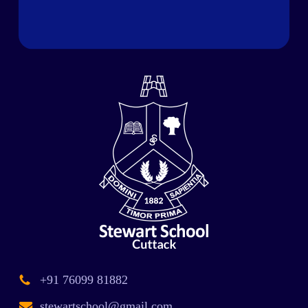
+91 76099 81882
stewartschool@gmail.com