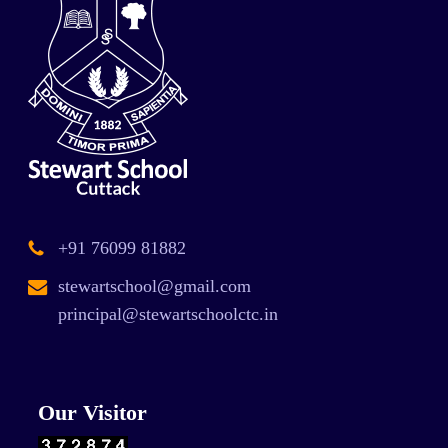
+91 76099 81882
stewartschool@gmail.com
principal@stewartschoolctc.in
Our Visitor