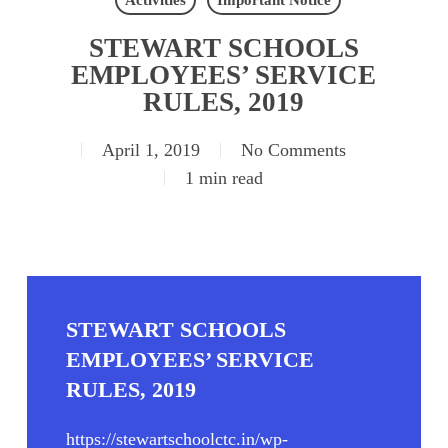
Activities
Important Notice
STEWART SCHOOLS
EMPLOYEES’ SERVICE
RULES, 2019
April 1, 2019
No Comments
1 min read
STEWART SCHOOLS
EMPLOYEES’ SERVICE
RULES, 2019
https://stewartschoolctc.in/wp-