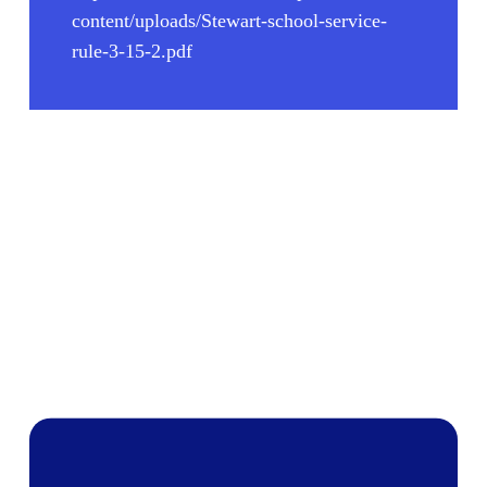
content/uploads/Stewart-school-service-
rule-3-15-2.pdf