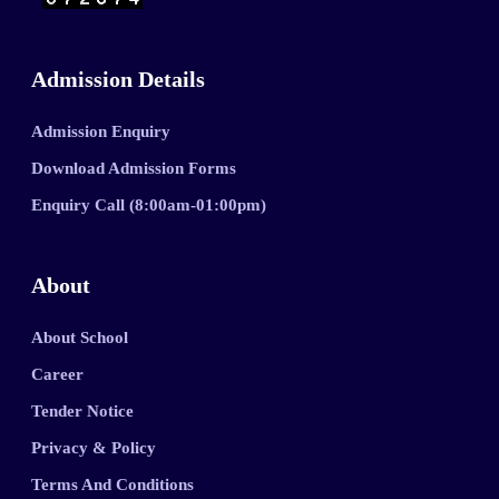
Admission Details
Admission Enquiry
Download Admission Forms
Enquiry Call (8:00am-01:00pm)
About
About School
Career
Tender Notice
Privacy & Policy
Terms And Conditions