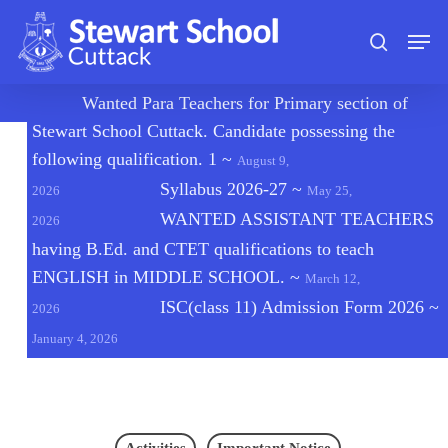
Skip
Men
to
search
main
content
🔔
Wanted Para Teachers for Primary section of
Stewart School Cuttack. Candidate possessing the
following qualification. 1
~
August 9,
Syllabus 2026-27
~
2026
May 25,
WANTED ASSISTANT TEACHERS
2026
having B.Ed. and CTET qualifications to teach
ENGLISH in MIDDLE SCHOOL.
~
March 12,
ISC(class 11) Admission Form 2026
~
2026
January 4, 2026