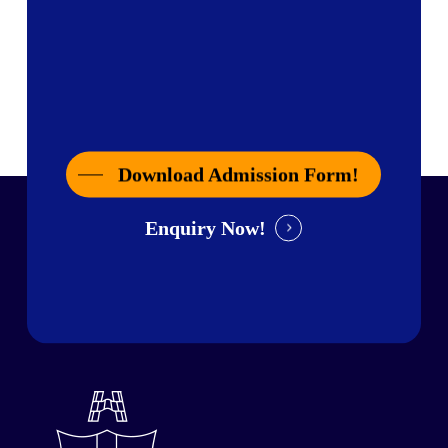
Download Admission Form!
Enquiry Now!