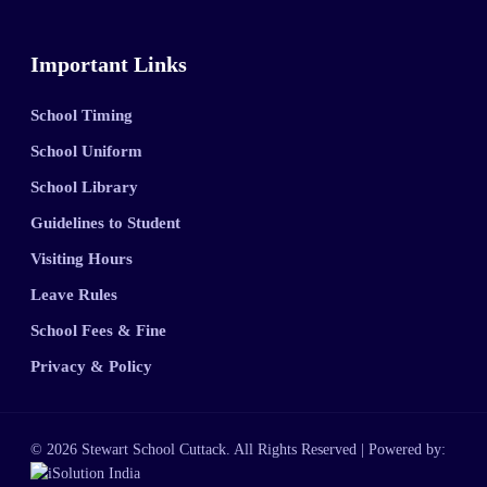
Important Links
School Timing
School Uniform
School Library
Guidelines to Student
Visiting Hours
Leave Rules
School Fees & Fine
Privacy & Policy
© 2026 Stewart School Cuttack. All Rights Reserved | Powered by: