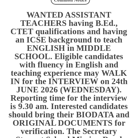
Common Notice
WANTED ASSISTANT
TEACHERS having B.Ed.,
CTET qualifications and having
an ICSE background to teach
ENGLISH in MIDDLE
SCHOOL. Eligible candidates
with fluency in English and
teaching experience may WALK
IN for the INTERVIEW on 24th
JUNE 2026 (WEDNESDAY).
Reporting time for the interview
is 9.30 am. Interested candidates
should bring their BIODATA and
ORIGINAL DOCUMENTS for
verification. The Secretary