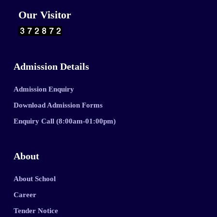
Our Visitor
Admission Details
Admission Enquiry
Download Admission Forms
Enquiry Call (8:00am-01:00pm)
About
About School
Career
Tender Notice