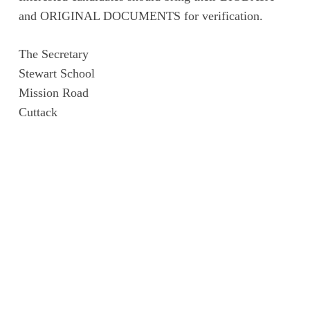
and ORIGINAL DOCUMENTS for verification.
The Secretary
Stewart School
Mission Road
Cuttack