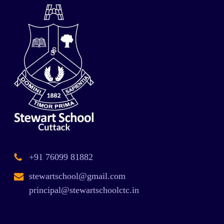
+91 76099 81882
stewartschool@gmail.com
principal@stewartschoolctc.in