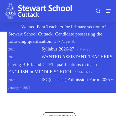
Skip
Men
to
search
main
content
🔔
Wanted Para Teachers for Primary section of
Stewart School Cuttack. Candidate possessing the
following qualification. 1
~
August 9,
Syllabus 2026-27
~
2026
May 25,
WANTED ASSISTANT TEACHERS
2026
having B.Ed. and CTET qualifications to teach
ENGLISH in MIDDLE SCHOOL.
~
March 12,
ISC(class 11) Admission Form 2026
~
2026
January 4, 2026