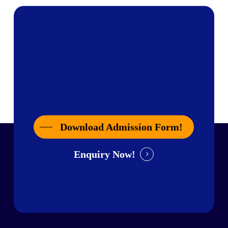
Download Admission Form!
Enquiry Now!