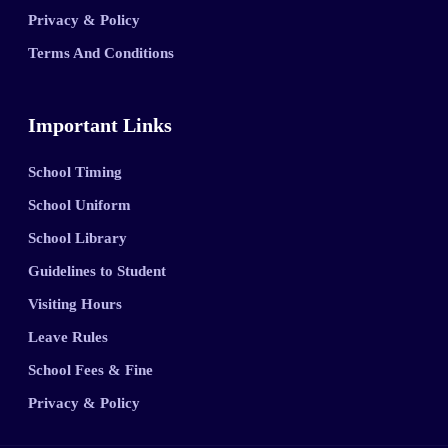
Privacy & Policy
Terms And Conditions
Important Links
School Timing
School Uniform
School Library
Guidelines to Student
Visiting Hours
Leave Rules
School Fees & Fine
Privacy & Policy