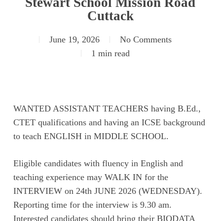
Stewart School Mission Road
Cuttack
June 19, 2026
No Comments
1 min read
WANTED ASSISTANT TEACHERS having B.Ed.,
CTET qualifications and having an ICSE background
to teach ENGLISH in MIDDLE SCHOOL.
Eligible candidates with fluency in English and
teaching experience may WALK IN for the
INTERVIEW on 24th JUNE 2026 (WEDNESDAY).
Reporting time for the interview is 9.30 am.
Interested candidates should bring their BIODATA