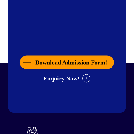
Download Admission Form!
Enquiry Now!