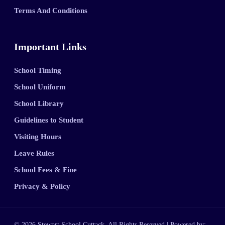
Terms And Conditions
Important Links
School Timing
School Uniform
School Library
Guidelines to Student
Visiting Hours
Leave Rules
School Fees & Fine
Privacy & Policy
© 2026 Stewart School Cuttack. All Rights Reserved | Powered by: