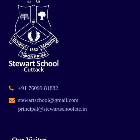
+91 76099 81882
stewartschool@gmail.com
principal@stewartschoolctc.in
Our Visitor