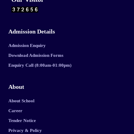
Admission Details
Admission Enquiry
Download Admission Forms
Enquiry Call (8:00am-01:00pm)
About
About School
Career
Tender Notice
Privacy & Policy