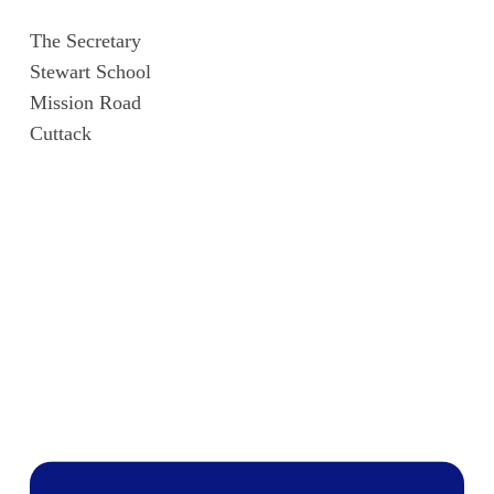
The Secretary
Stewart School
Mission Road
Cuttack