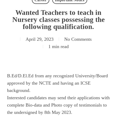
Career
Important Notice
Wanted Teachers to teach in
Nursery classes possessing the
following qualification.
April 29, 2023
No Comments
1 min read
B.Ed/D.El.Ed from any recognized University/Board
approved by the NCTE and having an ICSE
background.
Interested candidates may send their applications with
complete Bio-data and Photo copy of testimonials to
the undersigned by 8th May 2023.