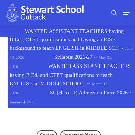
Skip
Men
to
search
main
content
🔔
WANTED ASSISTANT TEACHERS having
B.Ed., CTET qualifications and having an ICSE
background to teach ENGLISH in MIDDLE SCH
~
June
Syllabus 2026-27
~
19, 2026
May 25,
WANTED ASSISTANT TEACHERS
2026
having B.Ed. and CTET qualifications to teach
ENGLISH in MIDDLE SCHOOL.
~
March 12,
ISC(class 11) Admission Form 2026
~
2026
January 4, 2026